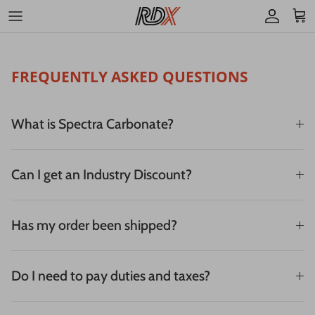
Skip to content
Account
Cart
FREQUENTLY ASKED QUESTIONS
What is Spectra Carbonate?
Can I get an Industry Discount?
Has my order been shipped?
Do I need to pay duties and taxes?