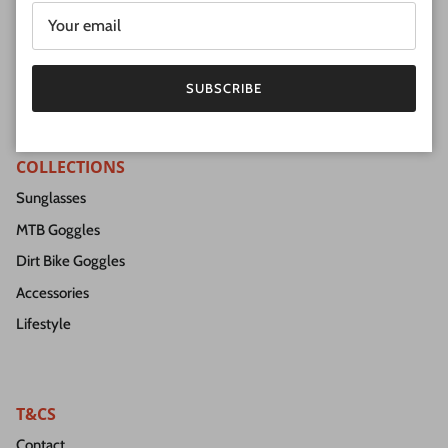
SUBSCRIBE
Facebook
Instagram
SUBSCRIBE
COLLECTIONS
Sunglasses
MTB Goggles
Dirt Bike Goggles
Accessories
Lifestyle
T&CS
Contact