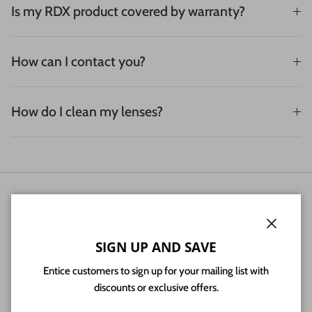
Is my RDX product covered by warranty?
How can I contact you?
How do I clean my lenses?
NEWSLETTER
Sign up for exclusive offers, original stories, events and more.
Close
SIGN UP AND SAVE
Entice customers to sign up for your mailing list with
discounts or exclusive offers.