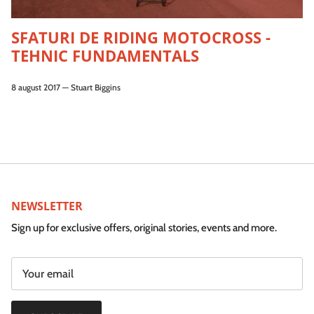
SFATURI DE RIDING MOTOCROSS -
TEHNIC FUNDAMENTALS
8 august 2017
—
Stuart Biggins
NEWSLETTER
Sign up for exclusive offers, original stories, events and more.