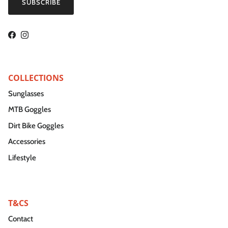
SUBSCRIBE
Facebook
Instagram
COLLECTIONS
Sunglasses
MTB Goggles
Dirt Bike Goggles
Accessories
Lifestyle
T&CS
Contact