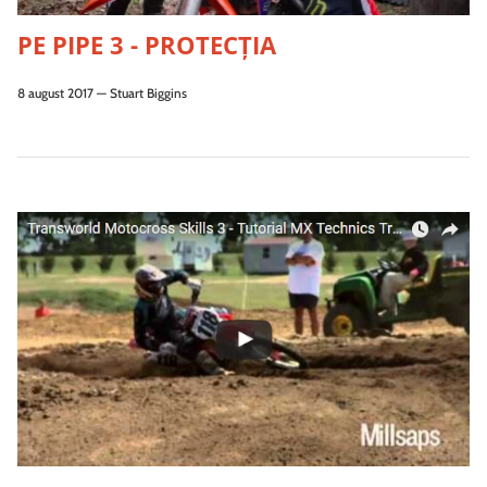
PE PIPE 3 - PROTECŢIA
8 august 2017
—
Stuart Biggins