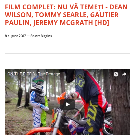
FILM COMPLET: NU VĂ TEMEȚI - DEAN
WILSON, TOMMY SEARLE, GAUTIER
PAULIN, JEREMY MCGRATH [HD]
8 august 2017
—
Stuart Biggins