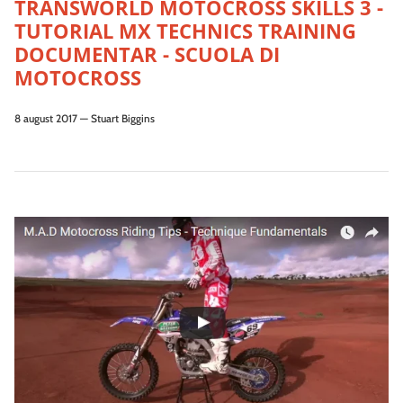
TRANSWORLD MOTOCROSS SKILLS 3 -
TUTORIAL MX TECHNICS TRAINING
DOCUMENTAR - SCUOLA DI
MOTOCROSS
8 august 2017
—
Stuart Biggins